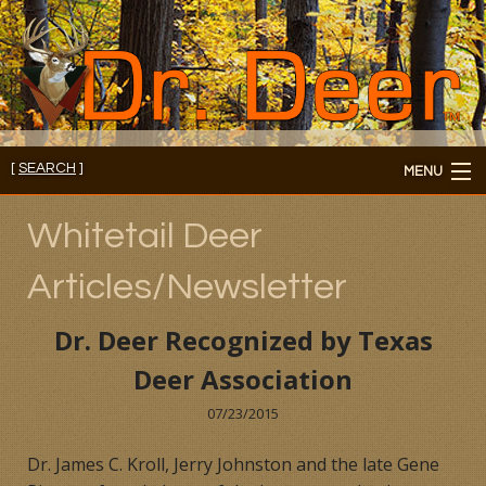
[
SEARCH
]
MENU
Member's Login
Whitetail Deer
About
Articles/Newsletter
Members
Dr. Deer Recognized by Texas
Consultations/Seminars
Deer Association
Seminars and Webinars
07/23/2015
Dr. James C. Kroll, Jerry Johnston and the late Gene
Reading Room