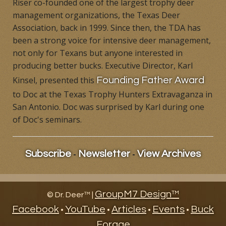
Riser co-founded one of the largest trophy deer
Products
management organizations, the Texas Deer
Association, back in 1999. Since then, the TDA has
Contact
been a strong voice for intensive deer management,
not only for Texans but anyone interested in
Product Endorsements
producing better bucks. Executive Director, Karl
Kinsel, presented this
Founding Father Award
to Doc at the Texas Trophy Hunters Extravaganza in
San Antonio. Doc was surprised by Karl during one
of Doc's seminars.
-
-
Subscribe
Newsletter
View Archives
GroupM7 Design™
©
Dr. Deer™ |
Facebook
YouTube
Articles
Events
Buck
•
•
•
•
Forage