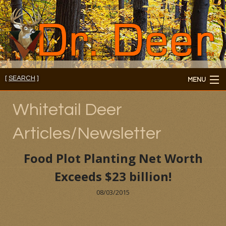
[
SEARCH
]
MENU
Member's Login
Whitetail Deer
About
Articles/Newsletter
Members
Food Plot Planting Net Worth
Consultations/Seminars
Exceeds $23 billion!
Seminars and Webinars
08/03/2015
Reading Room