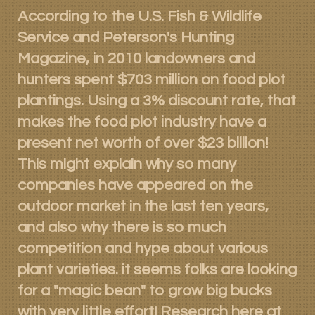
According to the U.S. Fish & Wildlife
Products
Service and Peterson's Hunting
Contact
Magazine, in 2010 landowners and
hunters spent $703 million on food plot
Product Endorsements
plantings. Using a 3% discount rate, that
makes the food plot industry have a
present net worth of over $23 billion!
This might explain why so many
companies have appeared on the
outdoor market in the last ten years,
and also why there is so much
competition and hype about various
plant varieties. it seems folks are looking
for a "magic bean" to grow big bucks
with very little effort! Research here at