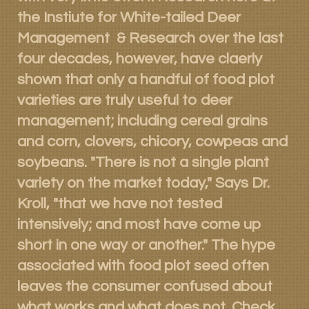
the Instiute for White-tailed Deer
Management & Research over the last
four decades, however, have claerly
shown that only a handful of food plot
varieties are truly useful to deer
management; including cereal grains
and corn, clovers, chicory, cowpeas and
soybeans. "There is not a single plant
variety on the market today," Says Dr.
Kroll, "that we have not tested
intensively; and most have come up
short in one way or another." The hype
associated with food plot seed often
leaves the consumer confused about
what works and what does not. Check