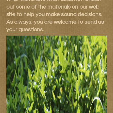
out some of the materials on our web
site to help you make sound decisions.
As always, you are welcome to send us
your questions.