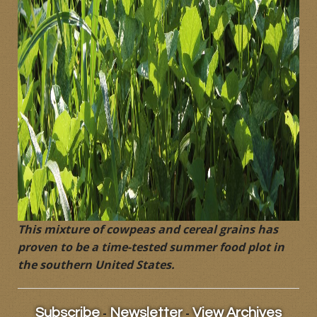
This mixture of cowpeas and cereal grains has
proven to be a time-tested summer food plot in
the southern United States.
-
-
Subscribe
Newsletter
View Archives