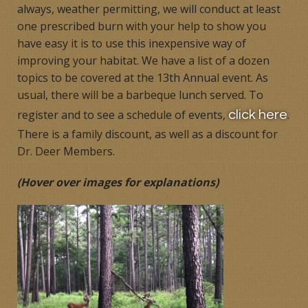
always, weather permitting, we will conduct at least
one prescribed burn with your help to show you
have easy it is to use this inexpensive way of
improving your habitat. We have a list of a dozen
topics to be covered at the 13th Annual event. As
usual, there will be a barbeque lunch served. To
register and to see a schedule of events,
.
click here
There is a family discount, as well as a discount for
Dr. Deer Members.
(Hover over images for explanations)