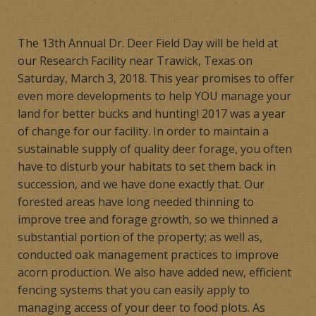
Products
The 13th Annual Dr. Deer Field Day will be held at
Contact
our Research Facility near Trawick, Texas on
Saturday, March 3, 2018. This year promises to offer
Product Endorsements
even more developments to help YOU manage your
land for better bucks and hunting! 2017 was a year
of change for our facility. In order to maintain a
sustainable supply of quality deer forage, you often
have to disturb your habitats to set them back in
succession, and we have done exactly that. Our
forested areas have long needed thinning to
improve tree and forage growth, so we thinned a
substantial portion of the property; as well as,
conducted oak management practices to improve
acorn production. We also have added new, efficient
fencing systems that you can easily apply to
managing access of your deer to food plots. As