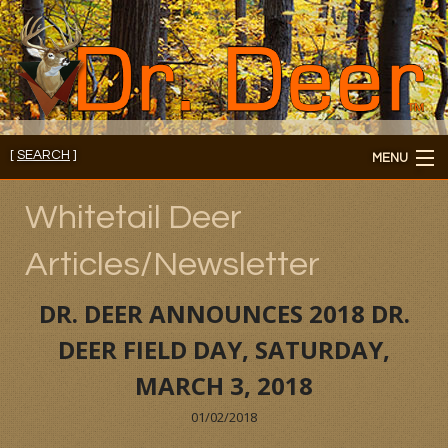
[
SEARCH
]
MENU
Member's Login
Whitetail Deer
About
Articles/Newsletter
Members
DR. DEER ANNOUNCES 2018 DR.
Consultations/Seminars
DEER FIELD DAY, SATURDAY,
MARCH 3, 2018
Seminars and Webinars
01/02/2018
Reading Room