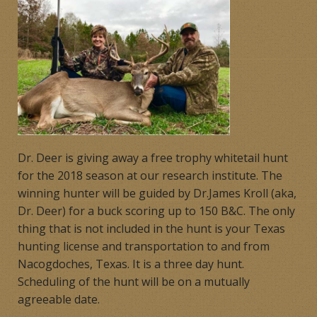
Products
Contact
Product Endorsements
Dr. Deer is giving away a free trophy whitetail hunt
for the 2018 season at our research institute. The
winning hunter will be guided by Dr.James Kroll (aka,
Dr. Deer) for a buck scoring up to 150 B&C. The only
thing that is not included in the hunt is your Texas
hunting license and transportation to and from
Nacogdoches, Texas. It is a three day hunt.
Scheduling of the hunt will be on a mutually
agreeable date.