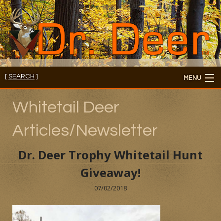
[
SEARCH
]
MENU
Member's Login
Whitetail Deer
About
Articles/Newsletter
Members
Dr. Deer Trophy Whitetail Hunt
Consultations/Seminars
Giveaway!
Seminars and Webinars
07/02/2018
Reading Room