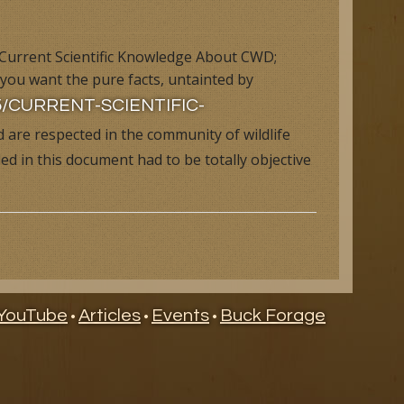
 Current Scientific Knowledge About CWD;
 you want the pure facts, untainted by
/05/CURRENT-SCIENTIFIC-
 are respected in the community of wildlife
d in this document had to be totally objective
ry
YouTube
Articles
Events
Buck Forage
•
•
•
ndar