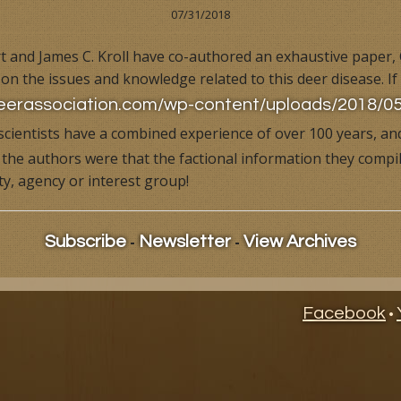
07/31/2018
ional Videos
Dr. Deer Hunts
Overview
Hunting Videos
 and James C. Kroll have co-authored an exhaustive paper,
on the issues and knowledge related to this deer disease. If
ife Management News
Dr. Deer, Behind the Hunt
Books & Videos
Published Articles
deerassociation.com/wp-content/uploads/2018
s
Dr. Deer's Field Notes
Ask Dr. Deer
cientists have a combined experience of over 100 years, and
the authors were that the factional information they compile
Building Your Own Deer Factory
Deer Issues
ty, agency or interest group!
Dr. Deer's Whitetail World
Behind the Hunt Videos
-
-
Dr. Deer's Forage Management System
Dr. Deer's Whitetail World
Subscribe
Newsletter
View Archives
Management Tips
Building Your Own Deer Facto
Facebook
•
Management Tips
Dr. Deer's Management Cale