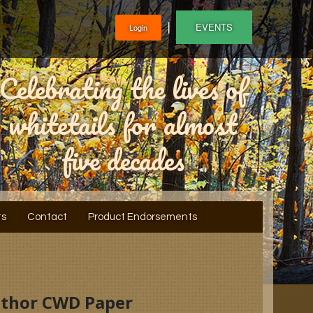
❘
EVENTS
Login
Celebrating the lives of
whitetails for almost
five decades
ts
Contact
Product Endorsements
Author CWD Paper