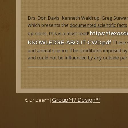
Research Facility Tour
Educat
Drs. Don Davis, Kenneth Waldrup, Greg Stewart
which presents the
documented scientific facts
The History of North American Whitetail Magazine
Wildl
opinions, this is a must read!
https://texas
Awards
Article
These s
KNOWLEDGE-ABOUT-CWD.pdf
and animal science. The conditions imposed by 
Research and Management Projects
and could not be influenced by any outside par
GroupM7 Design™
©
Dr. Deer™ |