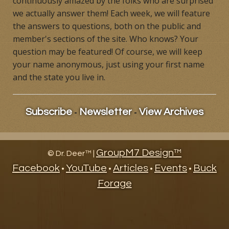
continuously amazed by the folks who are surprised
we actually answer them! Each week, we will feature
Products
the answers to questions, both on the public and
member's sections of the site. Who knows? Your
Contact
question may be featured! Of course, we will keep
Product Endorsements
your name anonymous, just using your first name
and the state you live in.
-
-
Subscribe
Newsletter
View Archives
GroupM7 Design™
©
Dr. Deer™ |
Facebook
YouTube
Articles
Events
Buck
•
•
•
•
Forage