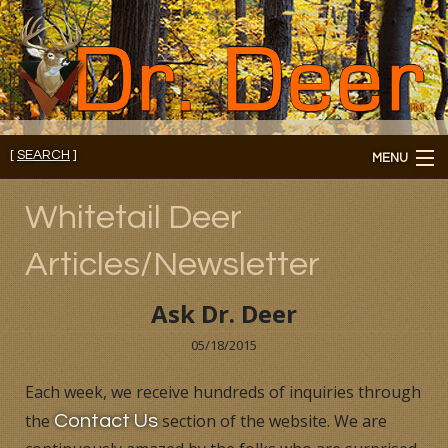
[
SEARCH
]
MENU
Member's Login
Whitetail Deer
About
Articles/Newsletter
Members
Ask Dr. Deer
Consultations/Seminars
05/18/2015
Seminars and Webinars
Each week, we receive hundreds of inquiries through
the
section of the website. We are
Contact Us
Reading Room